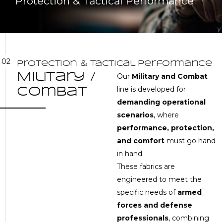
Protection & Tactical Performance
02
P
r
o
t
e
c
t
i
o
n
&
T
a
c
t
i
c
a
l
P
e
r
f
o
r
m
a
n
c
e
M
i
l
i
t
a
r
y
/
Our
Military and Combat
line is developed for
C
o
m
b
a
t
demanding operational
scenarios
, where
performance, protection,
and comfort
must go hand
in hand.
These fabrics are
engineered to meet the
specific needs of
armed
forces and defense
professionals
, combining