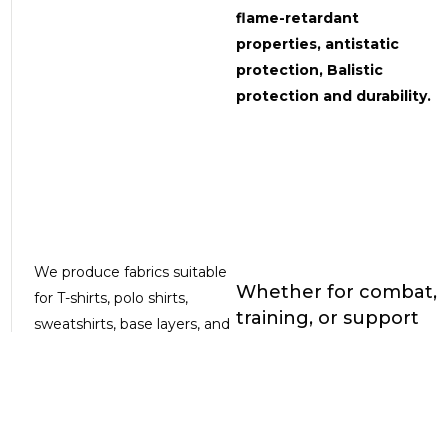
flame-retardant
properties, antistatic
protection, Balistic
protection and durability.
We produce fabrics suitable
Whether for combat,
for T-shirts, polo shirts,
training, or support
sweatshirts, base layers, and
missions, our fabrics
balaclavas, ensuring optimal
are ready to meet
thermal comfort and
the challenge —
freedom of movement
combining
technical
even in extreme conditions.