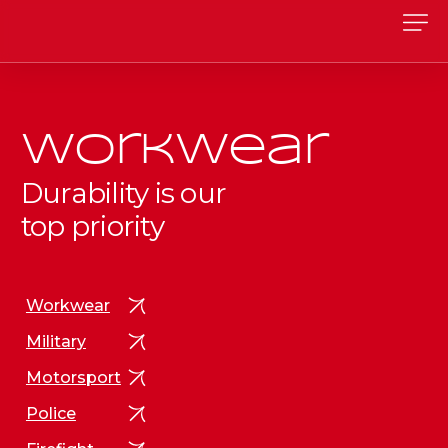
Workwear
Durability is our
top priority
Workwear
Military
Motorsport
Police