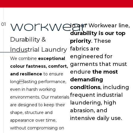
01
In our Workwear line,
Workwear
durability is our top
Durability &
priority
. These
fabrics are
Industrial Laundry
engineered for
We combine
exceptional
garments that must
colour fastness, comfort,
endure
the most
and resilience
to ensure
demanding
longlasting performance,
conditions
, including
even in harsh working
frequent industrial
environments. Our materials
laundering, high
are designed to keep their
abrasion, and
shape, structure and
intensive daily use.
appearance over time,
without compromising on