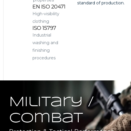
properties
standard of production.
EN ISO 20471
High-visibility
clothing
ISO 15797
Industrial
washing and
finishing
procedures
Military /
Combat