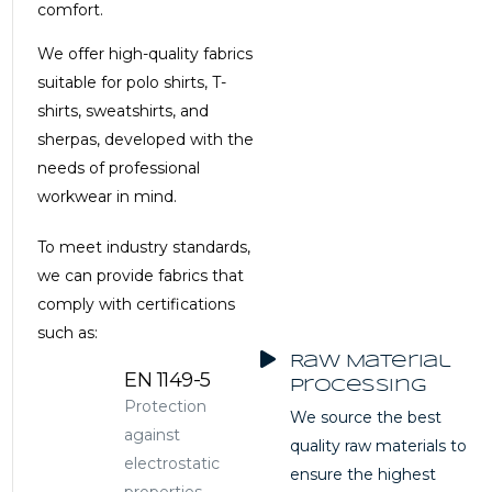
comfort.
We offer high-quality fabrics
suitable for polo shirts, T-
shirts, sweatshirts, and
sherpas, developed with the
needs of professional
workwear in mind.
To meet industry standards,
we can provide fabrics that
comply with certifications
such as:
Raw Material
EN 1149-5
Processing
Protection
We source the best
against
quality raw materials to
electrostatic
ensure the highest